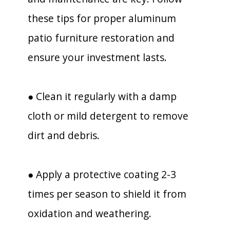
these tips for proper aluminum
patio furniture restoration and
ensure your investment lasts.
● Clean it regularly with a damp
cloth or mild detergent to remove
dirt and debris.
● Apply a protective coating 2-3
times per season to shield it from
oxidation and weathering.