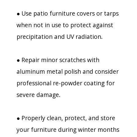
● Use patio furniture covers or tarps
when not in use to protect against
precipitation and UV radiation.
● Repair minor scratches with
aluminum metal polish and consider
professional re-powder coating for
severe damage.
● Properly clean, protect, and store
your furniture during winter months