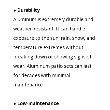
● Durability
Aluminum is extremely durable and
weather-resistant. It can handle
exposure to the sun, rain, snow, and
temperature extremes without
breaking down or showing signs of
wear. Aluminum patio sets can last
for decades with minimal
maintenance.
● Low-maintenance