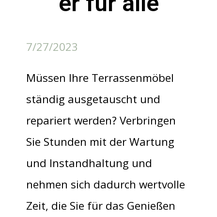
er für alle
7/27/2023
Müssen Ihre Terrassenmöbel
ständig ausgetauscht und
repariert werden? Verbringen
Sie Stunden mit der Wartung
und Instandhaltung und
nehmen sich dadurch wertvolle
Zeit, die Sie für das Genießen