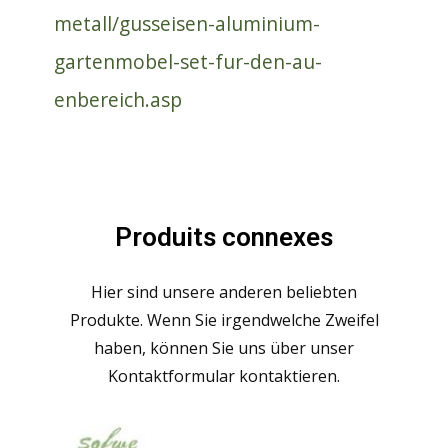
metall/gusseisen-aluminium-
gartenmobel-set-fur-den-au-
enbereich.asp
Produits connexes
Hier sind unsere anderen beliebten
Produkte. Wenn Sie irgendwelche Zweifel
haben, können Sie uns über unser
Kontaktformular kontaktieren.