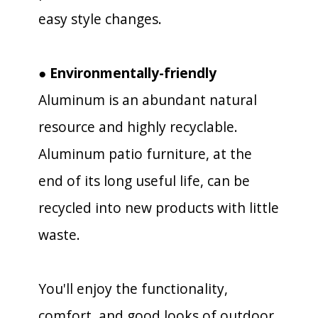
easy style changes.
● Environmentally-friendly
Aluminum is an abundant natural
resource and highly recyclable.
Aluminum patio furniture, at the
end of its long useful life, can be
recycled into new products with little
waste.
You'll enjoy the functionality,
comfort, and good looks of outdoor