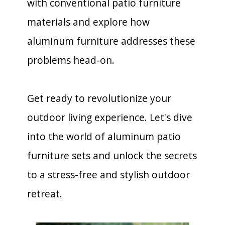
with conventional patio furniture
materials and explore how
aluminum furniture addresses these
problems head-on.
Get ready to revolutionize your
outdoor living experience. Let's dive
into the world of aluminum patio
furniture sets and unlock the secrets
to a stress-free and stylish outdoor
retreat.