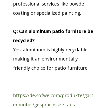
professional services like powder
coating or specialized painting.
Q: Can aluminum patio furniture be
recycled?
Yes, aluminum is highly recyclable,
making it an environmentally
friendly choice for patio furniture.
https://de.sofwe.com/produkte/gart
enmobel/gesprachssets-aus-