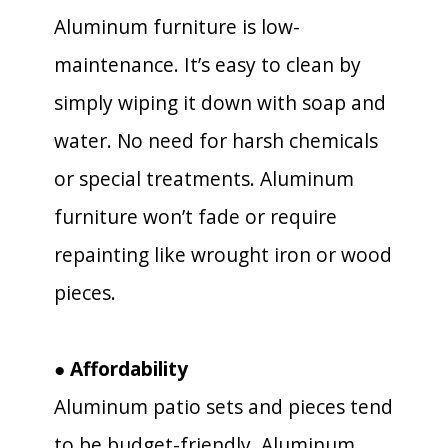
Aluminum furniture is low-
maintenance. It’s easy to clean by
simply wiping it down with soap and
water. No need for harsh chemicals
or special treatments. Aluminum
furniture won’t fade or require
repainting like wrought iron or wood
pieces.
● Affordability
Aluminum patio sets and pieces tend
to be budget-friendly. Aluminum