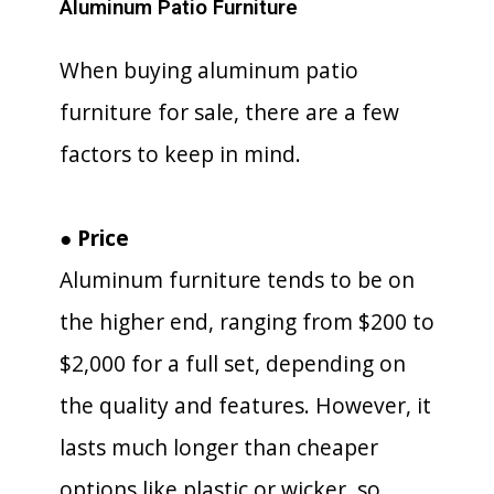
Aluminum Patio Furniture
When buying aluminum patio
furniture for sale, there are a few
factors to keep in mind.
● Price
Aluminum furniture tends to be on
the higher end, ranging from $200 to
$2,000 for a full set, depending on
the quality and features. However, it
lasts much longer than cheaper
options like plastic or wicker, so