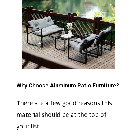
Why Choose Aluminum Patio Furniture?
There are a few good reasons this
material should be at the top of
your list.