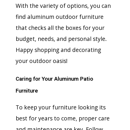
With the variety of options, you can
find aluminum outdoor furniture
that checks all the boxes for your
budget, needs, and personal style.
Happy shopping and decorating
your outdoor oasis!
Caring for Your Aluminum Patio
Furniture
To keep your furniture looking its
best for years to come, proper care
and maintenance are key. Follow