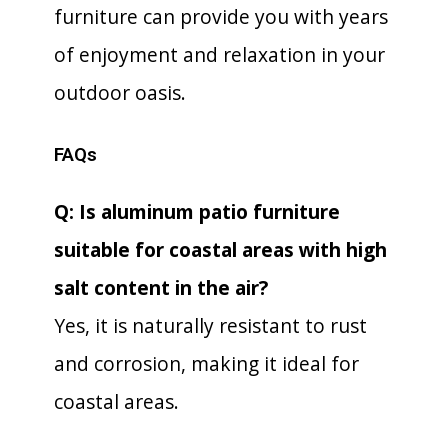
furniture can provide you with years
of enjoyment and relaxation in your
outdoor oasis.
FAQs
Q: Is aluminum patio furniture
suitable for coastal areas with high
salt content in the air?
Yes, it is naturally resistant to rust
and corrosion, making it ideal for
coastal areas.