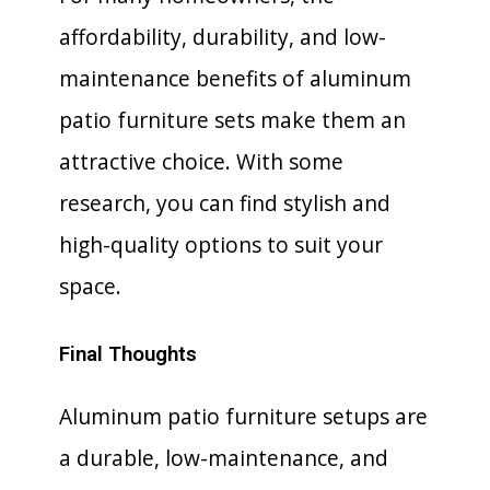
affordability, durability, and low-
maintenance benefits of aluminum
patio furniture sets make them an
attractive choice. With some
research, you can find stylish and
high-quality options to suit your
space.
Final Thoughts
Aluminum patio furniture setups are
a durable, low-maintenance, and