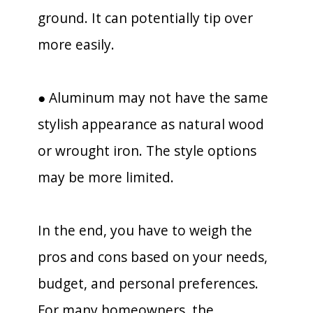
ground. It can potentially tip over
more easily.
● Aluminum may not have the same
stylish appearance as natural wood
or wrought iron. The style options
may be more limited.
In the end, you have to weigh the
pros and cons based on your needs,
budget, and personal preferences.
For many homeowners, the