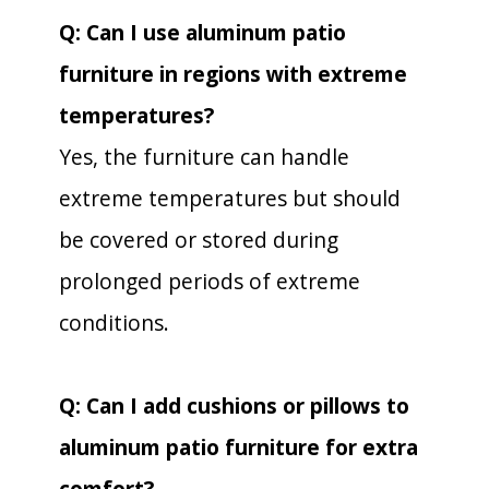
Q: Can I use aluminum patio
furniture in regions with extreme
temperatures?
Yes, the furniture can handle
extreme temperatures but should
be covered or stored during
prolonged periods of extreme
conditions.
Q: Can I add cushions or pillows to
aluminum patio furniture for extra
comfort?