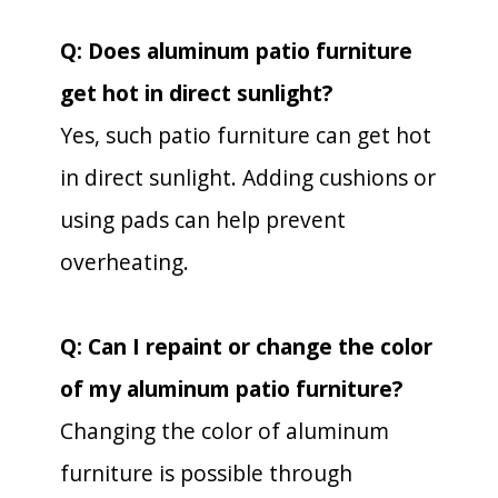
Q: Does aluminum patio furniture
get hot in direct sunlight?
Yes, such patio furniture can get hot
in direct sunlight. Adding cushions or
using pads can help prevent
overheating.
Q: Can I repaint or change the color
of my aluminum patio furniture?
Changing the color of aluminum
furniture is possible through