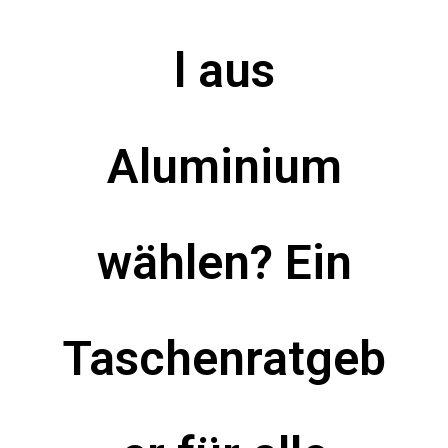
l aus
Aluminium
wählen? Ein
Taschenratgeb