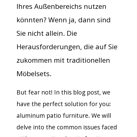
Ihres Außenbereichs nutzen
könnten? Wenn ja, dann sind
Sie nicht allein. Die
Herausforderungen, die auf Sie
zukommen mit traditionellen
Möbelsets.
But fear not! In this blog post, we
have the perfect solution for you:
aluminum patio furniture. We will
delve into the common issues faced