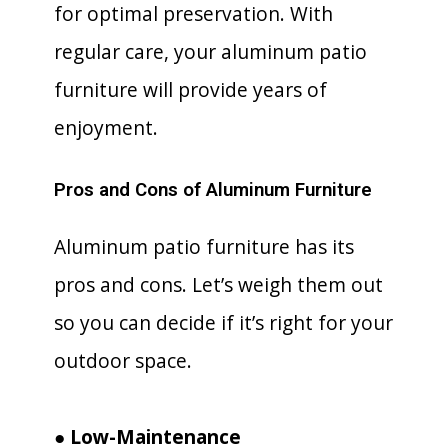
for optimal preservation. With
regular care, your aluminum patio
furniture will provide years of
enjoyment.
Pros and Cons of Aluminum Furniture
Aluminum patio furniture has its
pros and cons. Let’s weigh them out
so you can decide if it’s right for your
outdoor space.
● Low-Maintenance