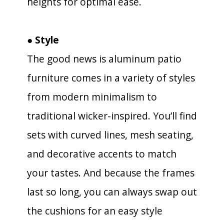
heights for optimal ease.
● Style
The good news is aluminum patio
furniture comes in a variety of styles
from modern minimalism to
traditional wicker-inspired. You’ll find
sets with curved lines, mesh seating,
and decorative accents to match
your tastes. And because the frames
last so long, you can always swap out
the cushions for an easy style