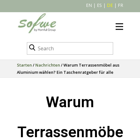
EN
|
ES
|
DE
|
FR
Starten
/
Nachrichten
/ Warum Terrassenmöbel aus
Aluminium wählen? Ein Taschenratgeber für alle
Warum
Terrassenmöbe