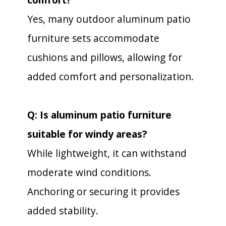
Yes, many outdoor aluminum patio
furniture sets accommodate
cushions and pillows, allowing for
added comfort and personalization.
Q: Is aluminum patio furniture
suitable for windy areas?
While lightweight, it can withstand
moderate wind conditions.
Anchoring or securing it provides
added stability.