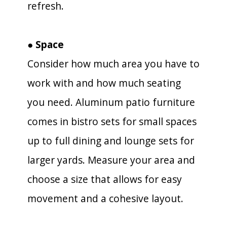
refresh.
● Space
Consider how much area you have to
work with and how much seating
you need. Aluminum patio furniture
comes in bistro sets for small spaces
up to full dining and lounge sets for
larger yards. Measure your area and
choose a size that allows for easy
movement and a cohesive layout.