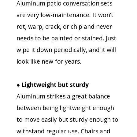
Aluminum patio conversation sets
are very low-maintenance. It won’t
rot, warp, crack, or chip and never
needs to be painted or stained. Just
wipe it down periodically, and it will
look like new for years.
● Lightweight but sturdy
Aluminum strikes a great balance
between being lightweight enough
to move easily but sturdy enough to
withstand regular use. Chairs and