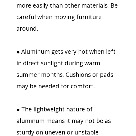
more easily than other materials. Be
careful when moving furniture
around.
● Aluminum gets very hot when left
in direct sunlight during warm
summer months. Cushions or pads
may be needed for comfort.
● The lightweight nature of
aluminum means it may not be as
sturdy on uneven or unstable