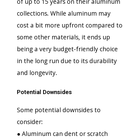
of up to 15 years on their aluminum
collections. While aluminum may
cost a bit more upfront compared to
some other materials, it ends up
being a very budget-friendly choice
in the long run due to its durability
and longevity.
Potential Downsides
Some potential downsides to
consider:
● Aluminum can dent or scratch