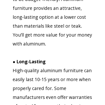
furniture provides an attractive,
long-lasting option at a lower cost
than materials like steel or teak.
You’ll get more value for your money
with aluminum.
● Long-Lasting
High-quality aluminum furniture can
easily last 10-15 years or more when
properly cared for. Some
manufacturers even offer warranties