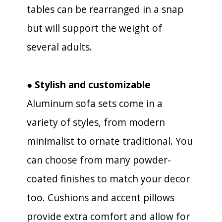
tables can be rearranged in a snap
but will support the weight of
several adults.
● Stylish and customizable
Aluminum sofa sets come in a
variety of styles, from modern
minimalist to ornate traditional. You
can choose from many powder-
coated finishes to match your decor
too. Cushions and accent pillows
provide extra comfort and allow for