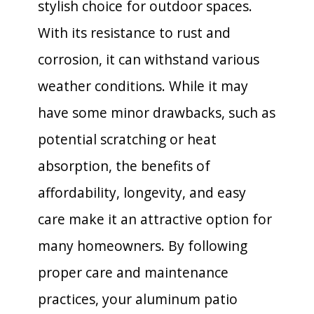
stylish choice for outdoor spaces.
With its resistance to rust and
corrosion, it can withstand various
weather conditions. While it may
have some minor drawbacks, such as
potential scratching or heat
absorption, the benefits of
affordability, longevity, and easy
care make it an attractive option for
many homeowners. By following
proper care and maintenance
practices, your aluminum patio