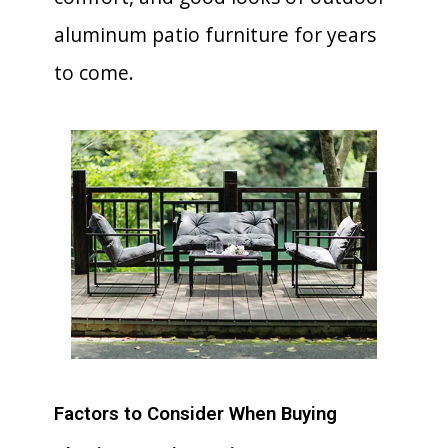
aluminum patio furniture for years
to come.
Factors to Consider When Buying