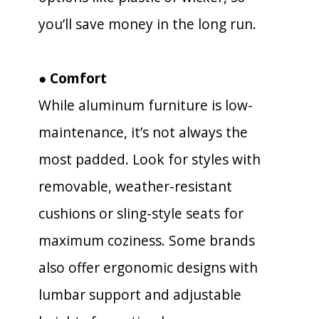
you’ll save money in the long run.
● Comfort
While aluminum furniture is low-
maintenance, it’s not always the
most padded. Look for styles with
removable, weather-resistant
cushions or sling-style seats for
maximum coziness. Some brands
also offer ergonomic designs with
lumbar support and adjustable